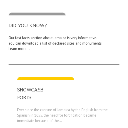
DID YOU KNOW?
Our fast facts section about Jamaica is very informative.
You can download a list of declared sites and monuments
Learn more...
SHOWCASE
FORTS
Ever since the capture of Jamaica by the English from the
Spanish in 1655, the need for fortification became
immediate because of the...