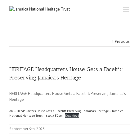
Previous
HERITAGE Headquarters House Gets a Facelift:
Preserving Jamaica’s Heritage
HERITAGE Headquarters House Gets a Facelift: Preserving Jamaica’s
Heritage
AD – Headquarters House Gets a Facelift Preserving Jamaica’s Heritage – Jamaica
National Heritage Trust – 6col x 52cm
Download
September 9th, 2025