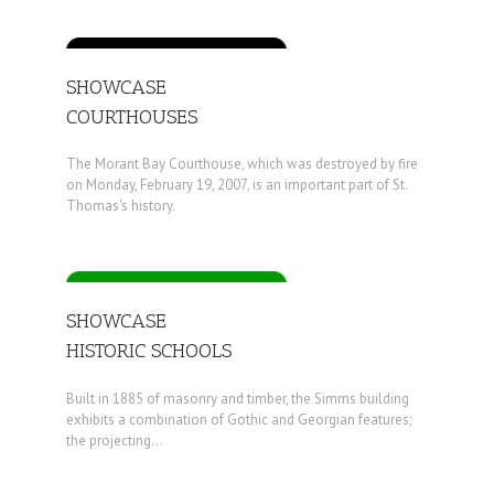
SHOWCASE
COURTHOUSES
The Morant Bay Courthouse, which was destroyed by fire
on Monday, February 19, 2007, is an important part of St.
Thomas's history.
SHOWCASE
HISTORIC SCHOOLS
Built in 1885 of masonry and timber, the Simms building
exhibits a combination of Gothic and Georgian features;
the projecting...