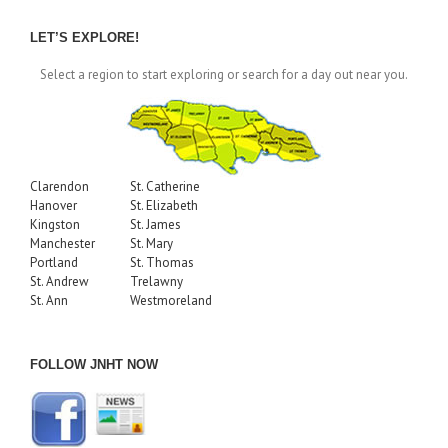
by
Month
LET’S EXPLORE!
Select a region to start exploring or search for a day out near you.
Clarendon
St. Catherine
Hanover
St. Elizabeth
Kingston
St. James
Manchester
St. Mary
Portland
St. Thomas
St. Andrew
Trelawny
St. Ann
Westmoreland
FOLLOW JNHT NOW