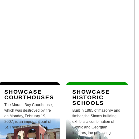
SHOWCASE
SHOWCASE
COURTHOUSES
HISTORIC
SCHOOLS
The Morant Bay Courthouse,
which was destroyed by fire
Built in 1885 of masonry and
on Monday, February 19,
timber, the Simms building
2007, is an important part of
exhibits a combination of
St. Thomas's history.
Gothic and Georgian
features; the projecting...