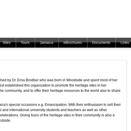
Sites
Tours
Jamaica
eBrochures
Documents
Links
ed by Dr. Erna Brodber who was born in Woodside and spent most of her
ist established this organization to promote the heritage sites in her
the community, and to offer their heritage resources to the world also to share
's special occasions e.g. Emancipation. With their enthusiasm to sell their
cal and international university students and teachers as well as other
elebrations. Giving tours of the heritage sites in their community is also a
odside.