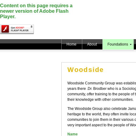
Content on this page requires a
newer version of Adobe Flash
Player.
Home
About
Foundations
Woodside
Woodside Community Group was establish
years there .Dr. Brodber who is a Sociolog
community, offer training to the people of 
their knowledge with other communities.
The Woodside Group also celebrate Jamaica
heritage to the world, they often invite lo
communities to join them in their various c
very important aspect to the people of Wo
Name