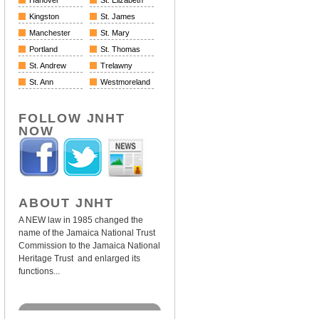
Hanover
St. Elizabeth
Kingston
St. James
Manchester
St. Mary
Portland
St. Thomas
St. Andrew
Trelawny
St. Ann
Westmoreland
FOLLOW JNHT
NOW
ABOUT JNHT
A NEW law in 1985 changed the
name of the Jamaica National Trust
Commission to the Jamaica National
Heritage Trust and enlarged its
functions...