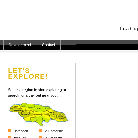
Loading
Development
Contact
LET'S
EXPLORE!
Select a region to start exploring or
search for a day out near you.
Clarendon
St. Catherine