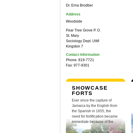
Dr. Erna Brodber
Address
Woodside
Pear Tree Grove P. O.
St. Mary
Sociology Dept. UWI
Kingston 7
Contact Information
Phone: 819-7721
Fax: 977-9301
SHOWCASE
FORTS
Ever since the capture of
Jamaica by the English from
the Spanish in 1655, the
need for fortification became
immediate because of the...