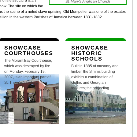
r of the structure is an
St. Mary's Anglican Church
ndow. The site on which the
 the scene of a noted slave uprising. Old Montpelier was one of the estates
bellion in the western Parishes of Jamaica between 1831-1832.
SHOWCASE
SHOWCASE
COURTHOUSES
HISTORIC
SCHOOLS
The Morant Bay Courthouse,
which was destroyed by fire
Built in 1885 of masonry and
on Monday, February 19,
timber, the Simms building
2007, is an important part of
exhibits a combination of
St. Thomas's history.
Gothic and Georgian
features; the projecting...