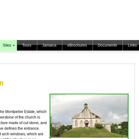
Sites
Tours
Jamaica
eBrochures
Documents
Links
an
the Montpelier Estate, which
nerstone of the church is
ucture made of cut stone, and
ve defines the entrance.
ed arch windows, which are