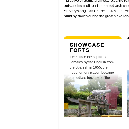
indicative of Gothic architecture. At the rea
outstanding multi-partite pointed arch wi
St. Mary's Anglican Church now stands was
burnt by slaves during the great slave re
SHOWCASE
FORTS
Ever since the capture of
Jamaica by the English from
the Spanish in 1655, the
need for fortification became
immediate because of the...