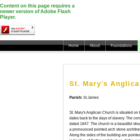
Content on this page requires a
newer version of Adobe Flash
Player.
Home
About
Foundations
St. Mary's Anglic
Parish:
St.James
St. Mary's Anglican Church is situated on 
dates back to the days of slavery. The cor
dated 1847. The church is a beautiful str
a pronounced pointed arch stone architra
Along the sides of the building are point