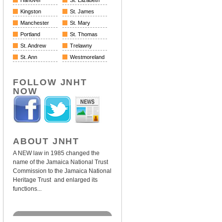
Hanover
St. Elizabeth
Kingston
St. James
Manchester
St. Mary
Portland
St. Thomas
St. Andrew
Trelawny
St. Ann
Westmoreland
FOLLOW JNHT
NOW
ABOUT JNHT
A NEW law in 1985 changed the
name of the Jamaica National Trust
Commission to the Jamaica National
Heritage Trust and enlarged its
functions...