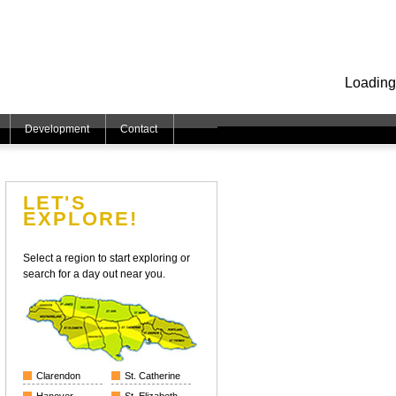
Loading
Development
Contact
LET'S
EXPLORE!
Select a region to start exploring or
search for a day out near you.
Clarendon
St. Catherine