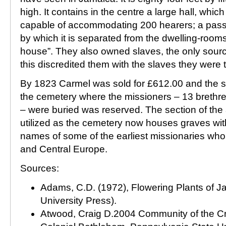
high. It contains in the centre a large hall, whic
capable of accommodating 200 hearers; a passa
by which it is separated from the dwelling-room
house”. They also owned slaves, the only source
this discredited them with the slaves they were t
By 1823 Carmel was sold for £612.00 and the sl
the cemetery where the missioners – 13 brethren
– were buried was reserved. The section of the 
utilized as the cemetery now houses graves wi
names of some of the earliest missionaries wh
and Central Europe.
Sources:
Adams, C.D. (1972), Flowering Plants of 
University Press).
Atwood, Craig D.2004 Community of the Cr