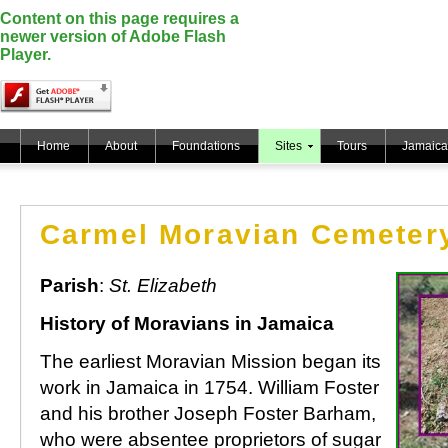
Content on this page requires a
newer version of Adobe Flash
Player.
Home
About
Foundations
Sites
Tours
Jamaica
Carmel Moravian Cemeter
Parish
:
St. Elizabeth
History of Moravians in Jamaica
The earliest Moravian Mission began its
work in Jamaica in 1754. William Foster
and his brother Joseph Foster Barham,
who were absentee proprietors of sugar