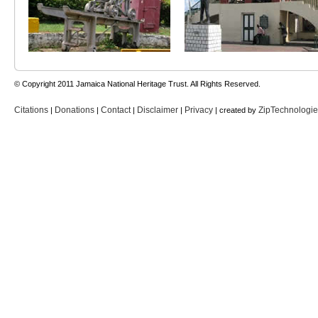
© Copyright 2011 Jamaica National Heritage Trust. All Rights Reserved.
Citations
Donations
Contact
Disclaimer
Privacy
ZipTechnologi
|
|
|
|
| created by