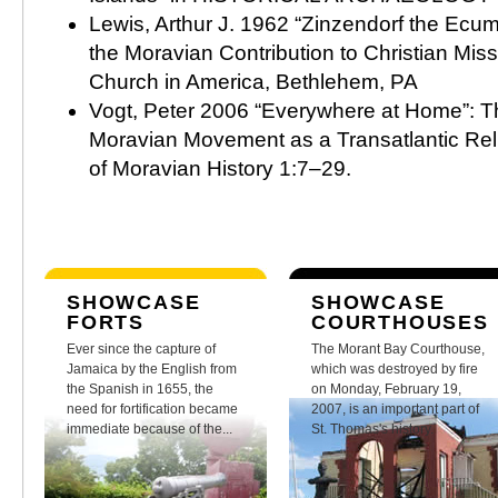
Lewis, Arthur J. 1962 “Zinzendorf the Ecum
the Moravian Contribution to Christian Mis
Church in America, Bethlehem, PA
Vogt, Peter 2006 “Everywhere at Home”: T
Moravian Movement as a Transatlantic Rel
of Moravian History 1:7–29.
SHOWCASE
SHOWCASE
FORTS
COURTHOUSES
Ever since the capture of
The Morant Bay Courthouse,
Jamaica by the English from
which was destroyed by fire
the Spanish in 1655, the
on Monday, February 19,
need for fortification became
2007, is an important part of
immediate because of the...
St. Thomas's history.