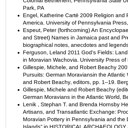
Colonial Bethlehem, Pennsylvania State Uni
Park, PA
Engel, Katherine Carté 2009 Religion and P
America. University of Pennsylvania Press,
Espeut, Peter (forthcoming) An Encyclopae
and Street) Names in Jamaica past and Pre
biographical notes, anecdotes and legend
Ferguson, Leland 2011 God’s Fields: Land
in Moravian Wachovia. University Press of F
Gillespie, Michele, and Robert Beachy 2007
Pursuits: German Moraviansin the Atlantic 
and Robert Beachy, editors, pp. 1–19. Be
Gillespie, Michele and Robert Beachy (edit
German Moravians in the Atlantic World, 
Lenik , Stephan T. and Brenda Hornsby Hei
Artisans, and Transatlantic Exchange: Prod
Moravian Pottery in Pennsylvania and the D
Islands” in HISTORICAL ARCHAEOLOGY 