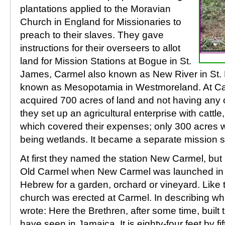
plantations applied to the Moravian
Church in England for Missionaries to
preach to their slaves. They gave
instructions for their overseers to allot
land for Mission Stations at Bogue in St.
James, Carmel also known as New River in St.
known as Mesopotamia in Westmoreland. At Ca
acquired 700 acres of land and not having any 
they set up an agricultural enterprise with cattl
which covered their expenses; only 300 acres we
being wetlands. It became a separate mission st
At first they named the station New Carmel, bu
Old Carmel when New Carmel was launched in 
Hebrew for a garden, orchard or vineyard. Like t
church was erected at Carmel. In describing w
wrote: Here the Brethren, after some time, built 
have seen in Jamaica. It is eighty-four feet by fif