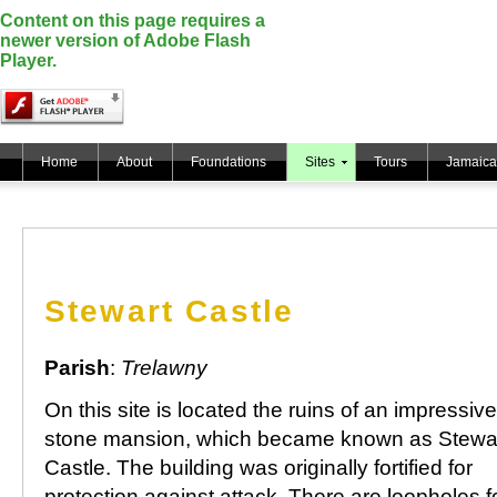
Content on this page requires a
newer version of Adobe Flash
Player.
Home
About
Foundations
Sites
Tours
Jamaica
Stewart Castle
Parish
:
Trelawny
On this site is located the ruins of an impressive
stone mansion, which became known as Stewa
Castle. The building was originally fortified for
protection against attack. There are loopholes fo