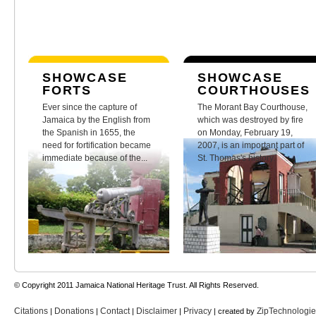
SHOWCASE
SHOWCASE
FORTS
COURTHOUSES
Ever since the capture of
The Morant Bay Courthouse,
Jamaica by the English from
which was destroyed by fire
the Spanish in 1655, the
on Monday, February 19,
need for fortification became
2007, is an important part of
immediate because of the...
St. Thomas's history.
© Copyright 2011 Jamaica National Heritage Trust. All Rights Reserved.
Citations
Donations
Contact
Disclaimer
Privacy
ZipTechnologi
|
|
|
|
| created by