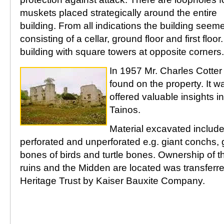
muskets placed strategically around the entire
building. From all indications the building seem
consisting of a cellar, ground floor and first floor
building with square towers at opposite corners.
In 1957 Mr. Charles Cotte
found on the property. It w
offered valuable insights in
Tainos.
Material excavated include
perforated and unperforated e.g. giant conchs, g
bones of birds and turtle bones. Ownership of t
ruins and the Midden are located was transferr
Heritage Trust by Kaiser Bauxite Company.