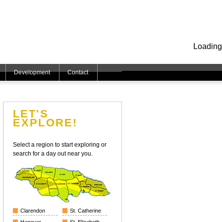
Loading
Development
Contact
LET'S
EXPLORE!
Select a region to start exploring or
search for a day out near you.
Clarendon
St. Catherine