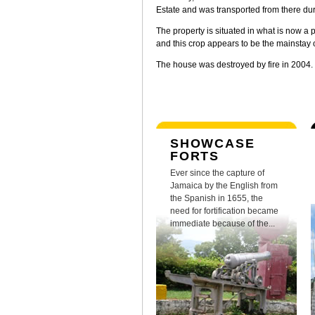
Estate and was transported from there du
The property is situated in what is now a
and this crop appears to be the mainstay o
The house was destroyed by fire in 2004.
SHOWCASE
FORTS
Ever since the capture of
Jamaica by the English from
the Spanish in 1655, the
need for fortification became
immediate because of the...