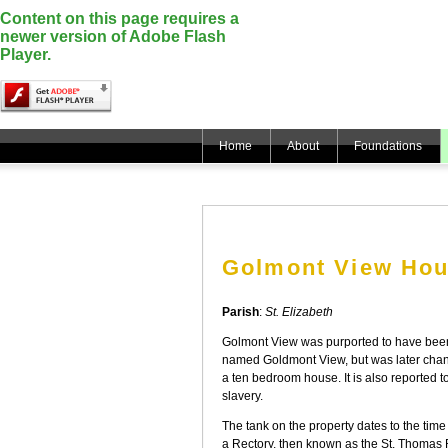
Content on this page requires a
newer version of Adobe Flash
Player.
Home
About
Foundations
Golmont View Ho
Parish
:
St. Elizabeth
Golmont View was purported to have been 
named Goldmont View, but was later chan
a ten bedroom house. It is also reported 
slavery.
The tank on the property dates to the ti
a Rectory, then known as the St. Thomas 