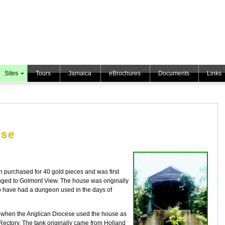
Sites
Tours
Jamaica
eBrochures
Documents
Links
use
purchased for 40 gold pieces and was first
ged to Golmont View. The house was originally
to have had a dungeon used in the days of
me when the Anglican Diocese used the house as
Rectory. The tank originally came from Holland