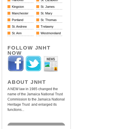
Hanover
St. Elizabeth
Kingston
St. James
Manchester
St. Mary
Portland
St. Thomas
St. Andrew
Trelawny
St. Ann
Westmoreland
FOLLOW JNHT
NOW
ABOUT JNHT
A NEW law in 1985 changed the
name of the Jamaica National Trust
Commission to the Jamaica National
Heritage Trust and enlarged its
functions...