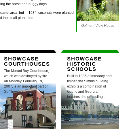
ring the horse and buggy days.
 peanut area, but in 1984, coconuts were planted
f the small plantation.
Golmont View House
SHOWCASE
SHOWCASE
COURTHOUSES
HISTORIC
SCHOOLS
The Morant Bay Courthouse,
which was destroyed by fire
Built in 1885 of masonry and
on Monday, February 19,
timber, the Simms building
2007, is an important part of
exhibits a combination of
St. Thomas's history.
Gothic and Georgian
features; the projecting...