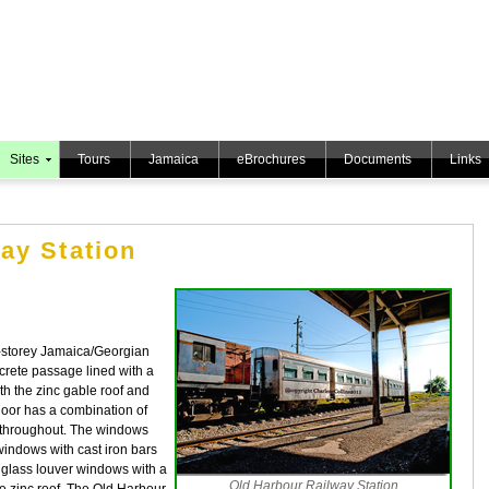
Sites
Tours
Jamaica
eBrochures
Documents
Links
ay Station
o-storey Jamaica/Georgian
ncrete passage lined with a
oth the zinc gable roof and
floor has a combination of
s throughout. The windows
windows with cast iron bars
 glass louver windows with a
Old Harbour Railway Station