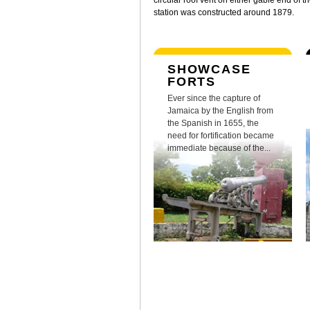
circular roof vent on either gable end of t
station was constructed around 1879.
SHOWCASE
FORTS
Ever since the capture of
Jamaica by the English from
the Spanish in 1655, the
need for fortification became
immediate because of the...