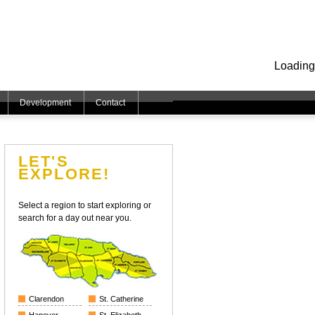
Loading
Development
Contact
LET'S
EXPLORE!
Select a region to start exploring or
search for a day out near you.
Clarendon
St. Catherine