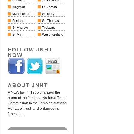
Hanover
St. Elizabeth
Kingston
St. James
Manchester
St. Mary
Portland
St. Thomas
St. Andrew
Trelawny
St. Ann
Westmoreland
FOLLOW JNHT
NOW
ABOUT JNHT
A NEW law in 1985 changed the
name of the Jamaica National Trust
Commission to the Jamaica National
Heritage Trust and enlarged its
functions...