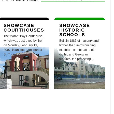
he zinc roof. The Old Harbour
SHOWCASE
SHOWCASE
COURTHOUSES
HISTORIC
SCHOOLS
The Morant Bay Courthouse,
which was destroyed by fire
Built in 1885 of masonry and
on Monday, February 19,
timber, the Simms building
2007, is an important part of
exhibits a combination of
St. Thomas's history.
Gothic and Georgian
features; the projecting...