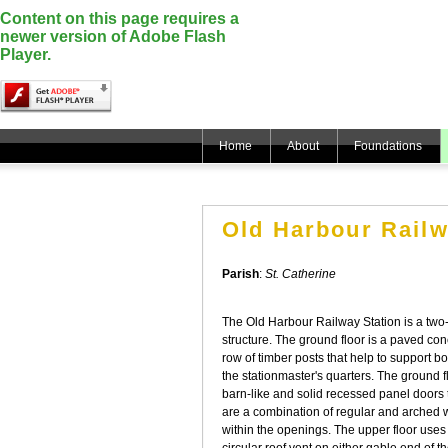
Content on this page requires a
newer version of Adobe Flash
Player.
Home
About
Foundations
Old Harbour Railw
Parish
:
St. Catherine
The Old Harbour Railway Station is a tw
structure. The ground floor is a paved co
row of timber posts that help to support b
the stationmaster's quarters. The ground 
barn-like and solid recessed panel door
are a combination of regular and arched 
within the openings. The upper floor uses