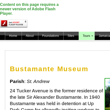
Content on this page requires a
newer version of Adobe Flash
Player.
Home
About
Foundations
Sites
Tours
Jamaica
Bustamante Museum
Parish
:
St. Andrew
24 Tucker Avenue is the former residence of
the late Sir Alexander Bustamante. In 1940
Bustamante was held in detention at Up
Park Camp for allegedly inciting workers to