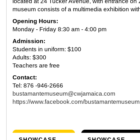
located at 24 Tucker Avenue, with entrance on
museum consists of a multimedia exhibition with 
Opening Hours:
Monday - Friday 8:30 am - 4:00 pm
Admission:
Students in uniform: $100
Adults: $300
Teachers are free
Contact:
Tel: 876 -946-2666
bustamantemuseum@cwjamaica.com
https://www.facebook.com/bustamantemuseum
SHOWCASE
SHOWCASE