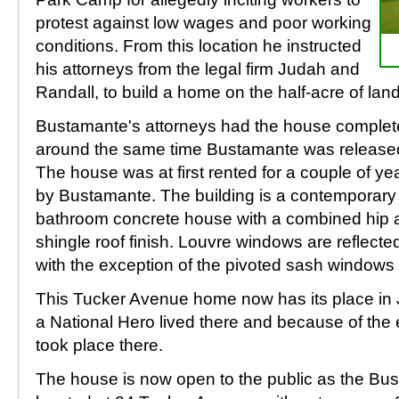
protest against low wages and poor working
conditions. From this location he instructed
his attorneys from the legal firm Judah and
Randall, to build a home on the half-acre of la
Bustamante's attorneys had the house complete
around the same time Bustamante was released
The house was at first rented for a couple of ye
by Bustamante. The building is a contemporary
bathroom concrete house with a combined hip 
shingle roof finish. Louvre windows are reflecte
with the exception of the pivoted sash windows
This Tucker Avenue home now has its place in 
a National Hero lived there and because of the
took place there.
The house is now open to the public as the B