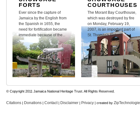
FORTS
COURTHOUSES
Ever since the capture of
The Morant Bay Courthouse,
Jamaica by the English from
which was destroyed by fire
the Spanish in 1655, the
on Monday, February 19,
need for fortification became
2007, is an important part of
immediate because of the...
St. Thomas's history.
© Copyright 2011 Jamaica National Heritage Trust. All Rights Reserved.
Citations
Donations
Contact
Disclaimer
Privacy
ZipTechnologi
|
|
|
|
| created by