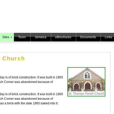
Sites
Tours
Jamaica
eBrochures
Documents
Links
h Church
 is of brick construction. It was built in 1865
urch Corner was abandoned because of
St. Thomas Parish Church
 is of brick construction. It was built in 1865
urch Corner was abandoned because of
as a brick with the date 1865 baked into it.