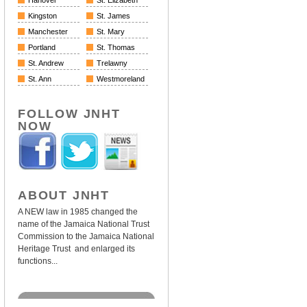
Hanover
St. Elizabeth
Kingston
St. James
Manchester
St. Mary
Portland
St. Thomas
St. Andrew
Trelawny
St. Ann
Westmoreland
FOLLOW JNHT
NOW
ABOUT JNHT
A NEW law in 1985 changed the
name of the Jamaica National Trust
Commission to the Jamaica National
Heritage Trust and enlarged its
functions...