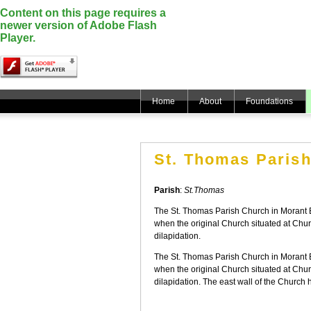
Content on this page requires a
newer version of Adobe Flash
Player.
Home
About
Foundations
St. Thomas Paris
Parish
:
St.Thomas
The St. Thomas Parish Church in Morant Bay
when the original Church situated at Ch
dilapidation.
The St. Thomas Parish Church in Morant Bay
when the original Church situated at Ch
dilapidation. The east wall of the Church h