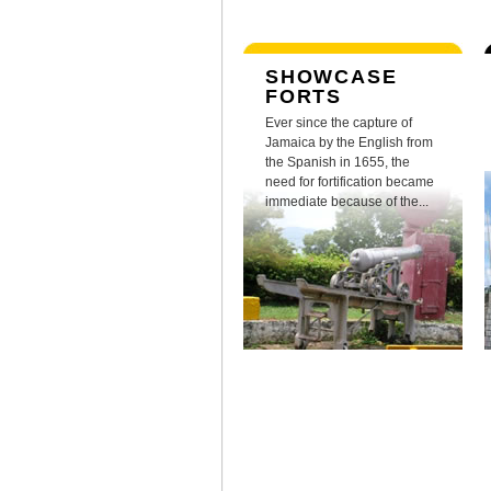
SHOWCASE
FORTS
Ever since the capture of
Jamaica by the English from
the Spanish in 1655, the
need for fortification became
immediate because of the...