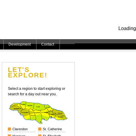
Loading
Development
Contact
LET'S
EXPLORE!
Select a region to start exploring or
search for a day out near you.
Clarendon
St. Catherine