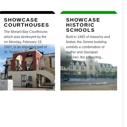
SHOWCASE
SHOWCASE
COURTHOUSES
HISTORIC
SCHOOLS
The Morant Bay Courthouse,
which was destroyed by fire
Built in 1885 of masonry and
on Monday, February 19,
timber, the Simms building
2007, is an important part of
exhibits a combination of
St. Thomas's history.
Gothic and Georgian
features; the projecting...