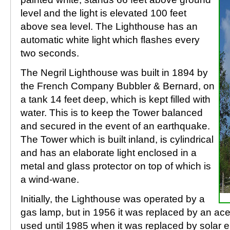
level and the light is elevated 100 feet
above sea level. The Lighthouse has an
automatic white light which flashes every
two seconds.
The Negril Lighthouse was built in 1894 by
the French Company Bubbler & Bernard, on
a tank 14 feet deep, which is kept filled with
water. This is to keep the Tower balanced
and secured in the event of an earthquake.
The Tower which is built inland, is cylindrical
and has an elaborate light enclosed in a
metal and glass protector on top of which is
a wind-wane.
Initially, the Lighthouse was operated by a
gas lamp, but in 1956 it was replaced by an ac
used until 1985 when it was replaced by solar e