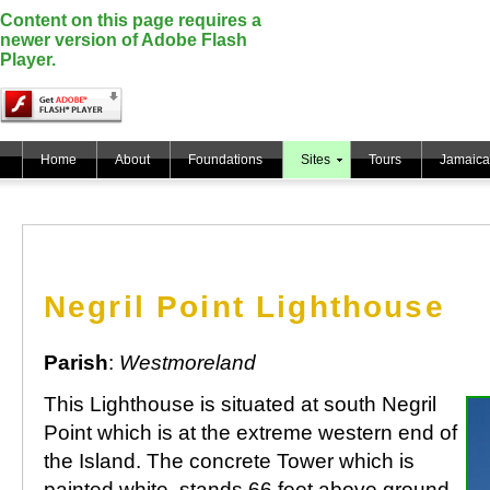
Content on this page requires a
newer version of Adobe Flash
Player.
Home
About
Foundations
Sites
Tours
Jamaica
Negril Point Lighthouse
Parish
:
Westmoreland
This Lighthouse is situated at south Negril
Point which is at the extreme western end of
the Island. The concrete Tower which is
painted white, stands 66 feet above ground