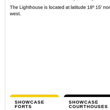
The Lighthouse is located at latitude 18º 15' no
west.
SHOWCASE
SHOWCASE
FORTS
COURTHOUSES