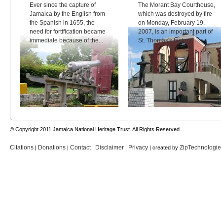
Ever since the capture of
The Morant Bay Courthouse,
Jamaica by the English from
which was destroyed by fire
the Spanish in 1655, the
on Monday, February 19,
need for fortification became
2007, is an important part of
immediate because of the...
St. Thomas's history.
© Copyright 2011 Jamaica National Heritage Trust. All Rights Reserved.
Citations
Donations
Contact
Disclaimer
Privacy
ZipTechnologi
|
|
|
|
| created by