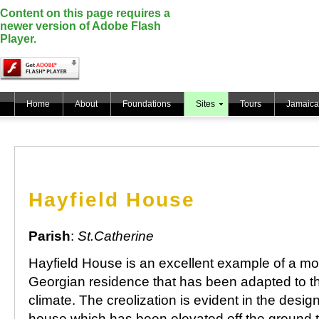
Content on this page requires a
newer version of Adobe Flash
Player.
Home
About
Foundations
Sites
Tours
Jamaica
Hayfield House
Parish
:
St.Catherine
Hayfield House is an excellent example of a m
Georgian residence that has been adapted to th
climate. The creolization is evident in the design
house which has been elevated off the ground t