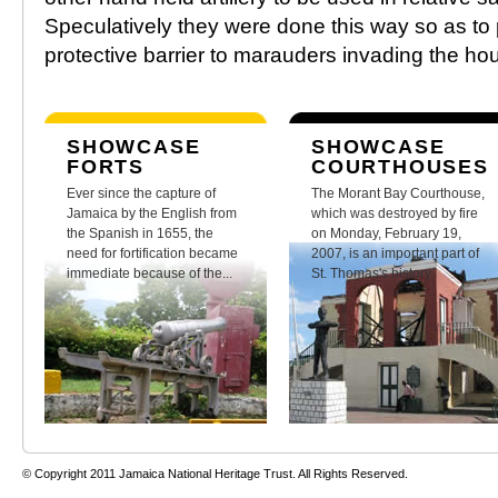
Speculatively they were done this way so as to 
protective barrier to marauders invading the ho
SHOWCASE
SHOWCASE
FORTS
COURTHOUSES
Ever since the capture of
The Morant Bay Courthouse,
Jamaica by the English from
which was destroyed by fire
the Spanish in 1655, the
on Monday, February 19,
need for fortification became
2007, is an important part of
immediate because of the...
St. Thomas's history.
© Copyright 2011 Jamaica National Heritage Trust. All Rights Reserved.