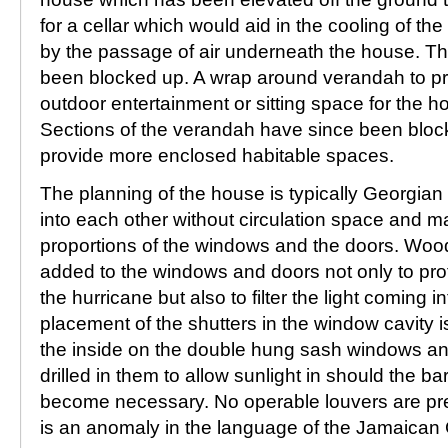
for a cellar which would aid in the cooling of th
by the passage of air underneath the house. The
been blocked up. A wrap around verandah to p
outdoor entertainment or sitting space for the 
Sections of the verandah have since been bloc
provide more enclosed habitable spaces.
The planning of the house is typically Georgian
into each other without circulation space and ma
proportions of the windows and the doors. Wo
added to the windows and doors not only to pro
the hurricane but also to filter the light coming i
placement of the shutters in the window cavity i
the inside on the double hung sash windows an
drilled in them to allow sunlight in should the b
become necessary. No operable louvers are pre
is an anomaly in the language of the Jamaican