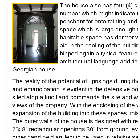
The house also has four (4) 
number which might indicate t
penchant for entertaining and 
space which is large enough 
habitable space has dormer 
aid in the cooling of the build
hipped again a typical feature 
architectural language additi
Georgian house.
The reality of the potential of uprisings during 
and emancipation is evident in the defensive pos
sited atop a knoll and commands the site and w
views of the property. With the enclosing of th
expansion of the building into these spaces, thi
The outer walls of the house is designed with r
2”x 8” rectangular openings 30” from ground level
other hand held artillery to be used in relative 