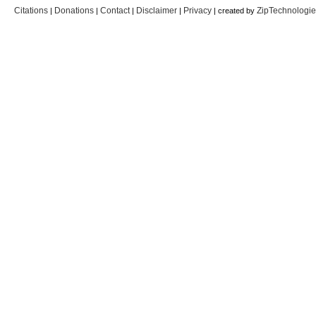
Citations
Donations
Contact
Disclaimer
Privacy
ZipTechnologi
|
|
|
|
| created by