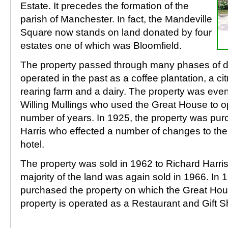
Estate. It precedes the formation of the
parish of Manchester. In fact, the Mandeville
Square now stands on land donated by four
estates one of which was Bloomfield.
The property passed through many phases of 
operated in the past as a coffee plantation, a cit
rearing farm and a dairy. The property was even
Willing Mullings who used the Great House to op
number of years. In 1925, the property was pu
Harris who effected a number of changes to the
hotel.
The property was sold in 1962 to Richard Harri
majority of the land was again sold in 1966. In
purchased the property on which the Great Hou
property is operated as a Restaurant and Gift S