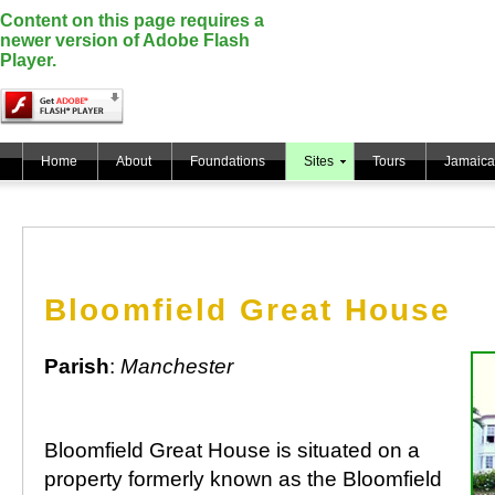
Content on this page requires a
newer version of Adobe Flash
Player.
Home
About
Foundations
Sites
Tours
Jamaica
Bloomfield Great House
Parish
:
Manchester
Bloomfield Great House is situated on a
property formerly known as the Bloomfield