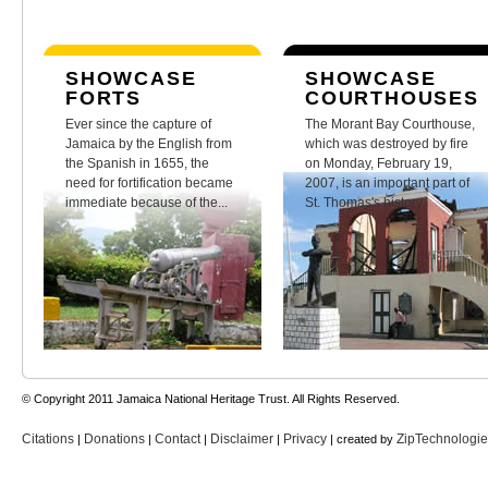
SHOWCASE
SHOWCASE
FORTS
COURTHOUSES
Ever since the capture of
The Morant Bay Courthouse,
Jamaica by the English from
which was destroyed by fire
the Spanish in 1655, the
on Monday, February 19,
need for fortification became
2007, is an important part of
immediate because of the...
St. Thomas's history.
© Copyright 2011 Jamaica National Heritage Trust. All Rights Reserved.
Citations
Donations
Contact
Disclaimer
Privacy
ZipTechnologi
|
|
|
|
| created by