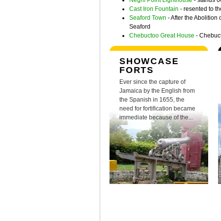
Negril Point Lighthouse
- stands 6
Cast Iron Fountain
- resented to t
Seaford Town
- After the Abolitio
Seaford
Chebuctoo Great House
- Chebucto
SHOWCASE
FORTS
Ever since the capture of
Jamaica by the English from
the Spanish in 1655, the
need for fortification became
immediate because of the...