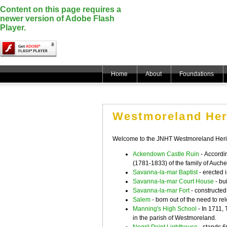
Content on this page requires a
newer version of Adobe Flash
Player.
Home
About
Foundations
Westmoreland Her
Welcome to the JNHT Westmoreland Herit
Ackendown Castle Ruin
-
Accordin
(1781-1833) of the family of Auche
Savanna-la-mar Baptist
- erected 
Savanna-la-mar Court House
- bu
Savanna-la-mar Fort
- constructed
Salem
- born out of the need to 
Manning's High School
- In 1711, 
in the parish of Westmoreland.