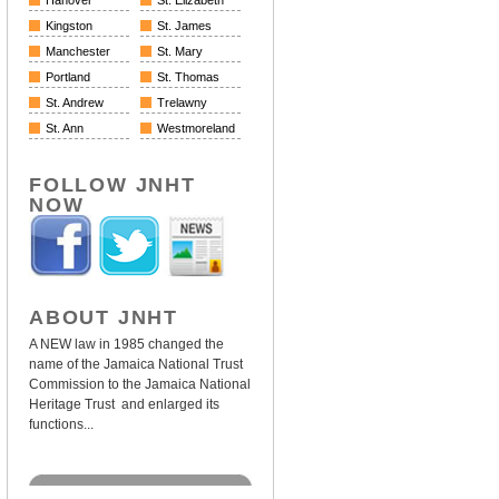
Hanover
St. Elizabeth
Kingston
St. James
Manchester
St. Mary
Portland
St. Thomas
St. Andrew
Trelawny
St. Ann
Westmoreland
FOLLOW JNHT
NOW
ABOUT JNHT
A NEW law in 1985 changed the
name of the Jamaica National Trust
Commission to the Jamaica National
Heritage Trust and enlarged its
functions...