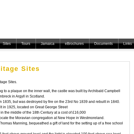
Sites
Tours
Jamaica
eBrochures
Documents
Links
itage Sites
age Sites.
g to a plaque on the inner wall, the castle was built by Archibald Campbell
nbreck in Argyll in Scotland.
in 1835, but was destroyed by fire on the 23rd No 1839 and rebuilt in 1840.
ilt in 1925, located on Great George Street
 in the middle of the 18th Century at a cost of £16,000
relocate the Moravian congregation at New Hope in Westmoreland.
Thomas Manning, bequeathed a gift of land for the setting up of a free school