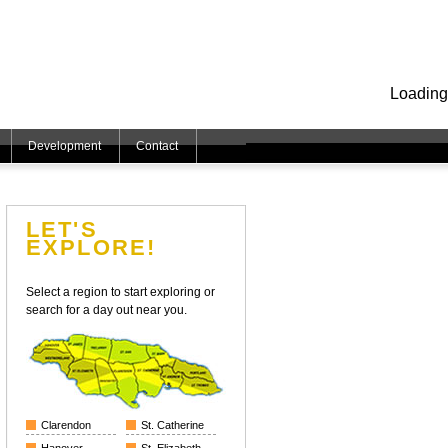
Loading
Development
Contact
LET'S
EXPLORE!
Select a region to start exploring or
search for a day out near you.
Clarendon
St. Catherine