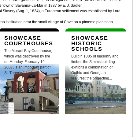
6 feet above ground level and the light is elevated 100 feet above sea level.
he town of Savanna-La-Mar in 1887 by E. J. Sadler
n of Slavery (Aug. 1, 1834), a European settlement was established by Lord
o is situated near the small village of Cave on a pimento plantation.
SHOWCASE
SHOWCASE
COURTHOUSES
HISTORIC
SCHOOLS
The Morant Bay Courthouse,
which was destroyed by fire
Built in 1885 of masonry and
on Monday, February 19,
timber, the Simms building
2007, is an important part of
exhibits a combination of
St. Thomas's history.
Gothic and Georgian
features; the projecting...