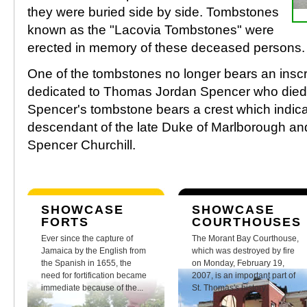
they were buried side by side. Tombstones
known as the "Lacovia Tombstones" were
erected in memory of these deceased persons.
One of the tombstones no longer bears an inscrip
dedicated to Thomas Jordan Spencer who died
Spencer's tombstone bears a crest which indica
descendant of the late Duke of Marlborough and
Spencer Churchill.
SHOWCASE
SHOWCASE
FORTS
COURTHOUSES
Ever since the capture of
The Morant Bay Courthouse,
Jamaica by the English from
which was destroyed by fire
the Spanish in 1655, the
on Monday, February 19,
need for fortification became
2007, is an important part of
immediate because of the...
St. Thomas's history.