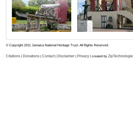
© Copyright 2011 Jamaica National Heritage Trust. All Rights Reserved.
Citations
Donations
Contact
Disclaimer
Privacy
ZipTechnologi
|
|
|
|
| created by