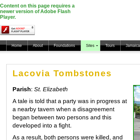
Content on this page requires a
newer version of Adobe Flash
Player.
Home
About
Foundations
Sites
Tours
Jamaica
Lacovia Tombstones
Parish
:
St. Elizabeth
A tale is told that a party was in progress at
a nearby tavern when a disagreement
began between two persons and this
developed into a fight.
As a result, both persons were killed, and