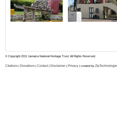
© Copyright 2011 Jamaica National Heritage Trust. All Rights Reserved.
Citations
Donations
Contact
Disclaimer
Privacy
ZipTechnologi
|
|
|
|
| created by