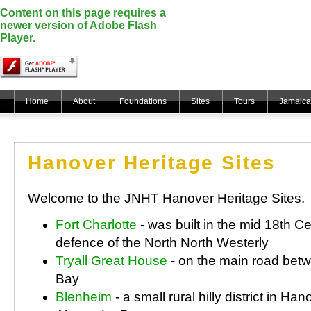
Content on this page requires a
newer version of Adobe Flash
Player.
Home
About
Foundations
Sites
Tours
Jamaica
Hanover Heritage Sites
Welcome to the JNHT Hanover Heritage Sites.
Fort Charlotte
- was built in the mid 18th Ce
defence of the North North Westerly
Tryall Great House
- on the main road be
Bay
Blenheim
- a small rural hilly district in Han