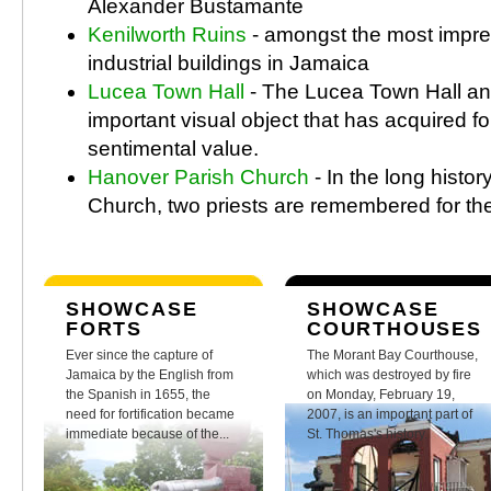
Alexander Bustamante
Kenilworth Ruins
- amongst the most impre
industrial buildings in Jamaica
Lucea Town Hall
- The Lucea Town Hall an
important visual object that has acquired f
sentimental value.
Hanover Parish Church
- In the long histo
Church, two priests are remembered for thei
SHOWCASE
SHOWCASE
FORTS
COURTHOUSES
Ever since the capture of
The Morant Bay Courthouse,
Jamaica by the English from
which was destroyed by fire
the Spanish in 1655, the
on Monday, February 19,
need for fortification became
2007, is an important part of
immediate because of the...
St. Thomas's history.