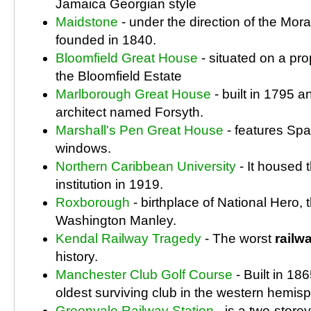
Jamaica Georgian style
Maidstone
- under the direction of the Mo
founded in 1840.
Bloomfield Great House
- situated on a pr
the Bloomfield Estate
Marlborough Great House
- built in 1795 
architect named Forsyth.
Marshall's Pen Great House
- features Spa
windows.
Northern Caribbean University
- It housed t
institution in 1919.
Roxborough
- birthplace of National Hero,
Washington Manley.
Kendal Railway Tragedy
- The worst
railw
history.
Manchester Club Golf Course
- Built in 186
oldest surviving club in the western hemis
Greenvale Railway Station
- is a two-stor