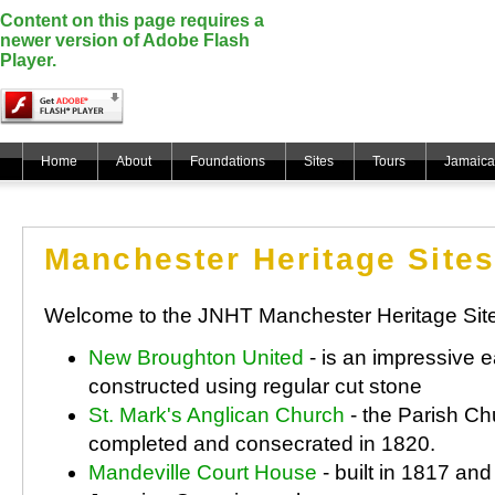
Content on this page requires a
newer version of Adobe Flash
Player.
Home
About
Foundations
Sites
Tours
Jamaica
Manchester Heritage Sites
Welcome to the JNHT Manchester Heritage Sit
New Broughton United
- is an impressive e
constructed using regular cut stone
St. Mark's Anglican Church
- the Parish Ch
completed and consecrated in 1820.
Mandeville Court House
- built in 1817 an