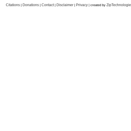
Citations
Donations
Contact
Disclaimer
Privacy
ZipTechnologi
|
|
|
|
| created by