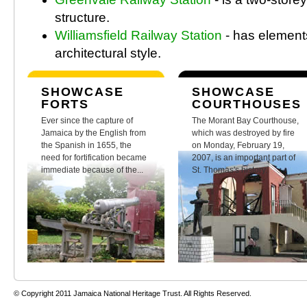
structure.
Williamsfield Railway Station
- has element
architectural style.
SHOWCASE
SHOWCASE
FORTS
COURTHOUSES
Ever since the capture of
The Morant Bay Courthouse,
Jamaica by the English from
which was destroyed by fire
the Spanish in 1655, the
on Monday, February 19,
need for fortification became
2007, is an important part of
immediate because of the...
St. Thomas's history.
© Copyright 2011 Jamaica National Heritage Trust. All Rights Reserved.