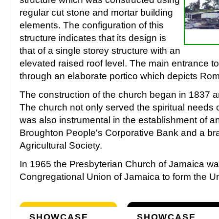
regular cut stone and mortar building
elements. The configuration of this
structure indicates that its design is
that of a single storey structure with an
elevated raised roof level. The main entrance to 
through an elaborate portico which depicts Roma
The construction of the church began in 1837 
The church not only served the spiritual needs 
was also instrumental in the establishment of 
Broughton People's Corporative Bank and a br
Agricultural Society.
In 1965 the Presbyterian Church of Jamaica wa
Congregational Union of Jamaica to form the U
SHOWCASE
SHOWCASE