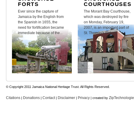
FORTS
COURTHOUSES
Ever since the capture of
The Morant Bay Courthouse,
Jamaica by the English from
which was destroyed by fire
the Spanish in 1655, the
on Monday, February 19,
need for fortification became
2007, is an important part of
immediate because of the...
St. Thomas's history.
© Copyright 2011 Jamaica National Heritage Trust. All Rights Reserved.
Citations
Donations
Contact
Disclaimer
Privacy
ZipTechnologi
|
|
|
|
| created by