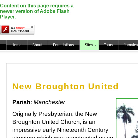
Content on this page requires a
newer version of Adobe Flash
Player.
Home
About
Foundations
Sites
Tours
Jamaica
New Broughton United
Parish
:
Manchester
Originally Presbyterian, the New
Broughton United Church, is an
impressive early Nineteenth Century
structure which was constructed using