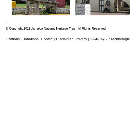
© Copyright 2011 Jamaica National Heritage Trust. All Rights Reserved.
Citations
Donations
Contact
Disclaimer
Privacy
ZipTechnologi
|
|
|
|
| created by