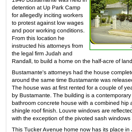
detention at Up Park Camp
for allegedly inciting workers
to protest against low wages
and poor working conditions.
From this location he
instructed his attorneys from
the legal firm Judah and
Randall, to build a home on the half-acre of lan
Bustamante's attorneys had the house complete
around the same time Bustamante was released
The house was at first rented for a couple of ye
by Bustamante. The building is a contemporary
bathroom concrete house with a combined hip 
shingle roof finish. Louvre windows are reflecte
with the exception of the pivoted sash windows
This Tucker Avenue home now has its place in 