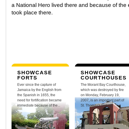
a National Hero lived there and because of the
took place there.
SHOWCASE
SHOWCASE
FORTS
COURTHOUSES
Ever since the capture of
The Morant Bay Courthouse,
Jamaica by the English from
which was destroyed by fire
the Spanish in 1655, the
on Monday, February 19,
need for fortification became
2007, is an important part of
immediate because of the...
St. Thomas's history.