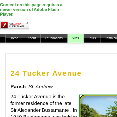
Content on this page requires a
newer version of Adobe Flash
Player.
Home
About
Foundations
Sites
Tours
Jamaica
24 Tucker Avenue
Parish
:
St. Andrew
24 Tucker Avenue is the
former residence of the late
Sir Alexander Bustamante . In
1940 Bustamante was held in