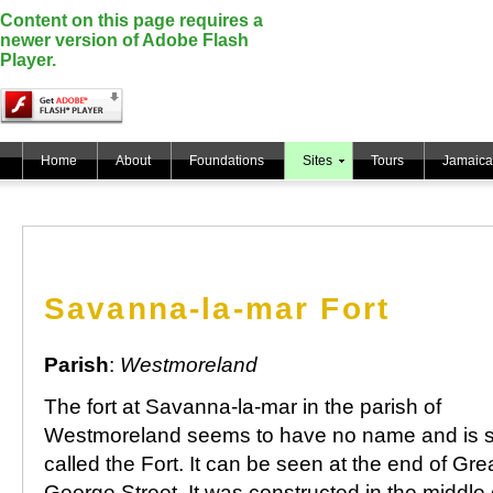
Content on this page requires a
newer version of Adobe Flash
Player.
Home
About
Foundations
Sites
Tours
Jamaica
Savanna-la-mar Fort
Parish
:
Westmoreland
The fort at Savanna-la-mar in the parish of
Westmoreland seems to have no name and is s
called the Fort. It can be seen at the end of Gre
George Street. It was constructed in the middle 