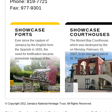
Phone: 819-7721
Fax: 977-9301
SHOWCASE
SHOWCASE
FORTS
COURTHOUSES
Ever since the capture of
The Morant Bay Courthouse,
Jamaica by the English from
which was destroyed by fire
the Spanish in 1655, the
on Monday, February 19,
need for fortification became
2007, is an important part of
immediate because of the...
St. Thomas's history.
© Copyright 2011 Jamaica National Heritage Trust. All Rights Reserved.