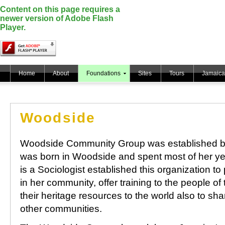
Content on this page requires a
newer version of Adobe Flash
Player.
Home
About
Foundations
Sites
Tours
Jamaica
Woodside
Woodside Community Group was established b
was born in Woodside and spent most of her ye
is a Sociologist established this organization to
in her community, offer training to the people of
their heritage resources to the world also to sh
other communities.