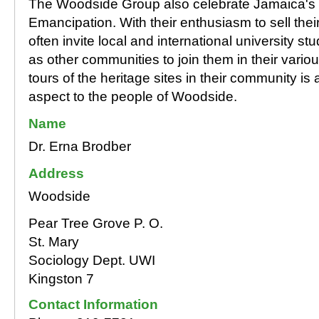
The Woodside Group also celebrate Jamaica's 
Emancipation. With their enthusiasm to sell their
often invite local and international university s
as other communities to join them in their vario
tours of the heritage sites in their community is
aspect to the people of Woodside.
Name
Dr. Erna Brodber
Address
Woodside
Pear Tree Grove P. O.
St. Mary
Sociology Dept. UWI
Kingston 7
Contact Information