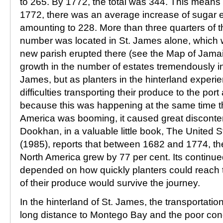
to 265. By 1772, the total was 344. This mean
1772, there was an average increase of sugar e
amounting to 228. More than three quarters of t
number was located in St. James alone, which w
new parish erupted there (see the Map of Jamai
growth in the number of estates tremendously in
James, but as planters in the hinterland exper
difficulties transporting their produce to the po
because this was happening at the same time th
America was booming, it caused great discont
Dookhan, in a valuable little book, The United 
(1985), reports that between 1682 and 1774, the 
North America grew by 77 per cent. Its continu
depended on how quickly planters could reach 
of their produce would survive the journey.
In the hinterland of St. James, the transportati
long distance to Montego Bay and the poor cond