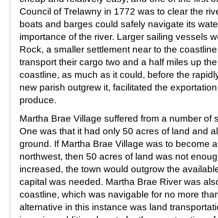
Council of Trelawny in 1772 was to clear the rive
boats and barges could safely navigate its water
importance of the river. Larger sailing vessels 
Rock, a smaller settlement near to the coastlin
transport their cargo two and a half miles up the 
coastline, as much as it could, before the rapid
new parish outgrew it, facilitated the exportation 
produce.
Martha Brae Village suffered from a number of 
One was that it had only 50 acres of land and al
ground. If Martha Brae Village was to become a 
northwest, then 50 acres of land was not enoug
increased, the town would outgrow the available
capital was needed. Martha Brae River was also 
coastline, which was navigable for no more than
alternative in this instance was land transportat