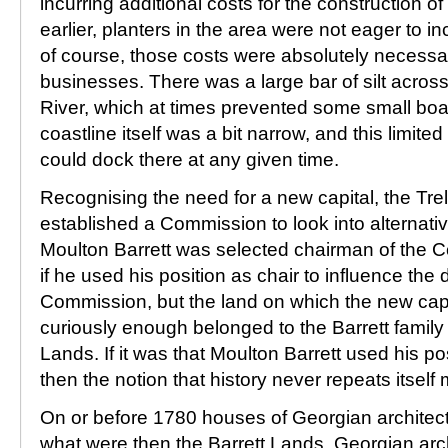
incurring additional costs for the construction o
earlier, planters in the area were not eager to in
of course, those costs were absolutely necessary
businesses. There was a large bar of silt acros
River, which at times prevented some small boa
coastline itself was a bit narrow, and this limite
could dock there at any given time.
Recognising the need for a new capital, the Tr
established a Commission to look into alternati
Moulton Barrett was selected chairman of the C
if he used his position as chair to influence the 
Commission, but the land on which the new capit
curiously enough belonged to the Barrett family
Lands. If it was that Moulton Barrett used his po
then the notion that history never repeats itself 
On or before 1780 houses of Georgian archite
what were then the Barrett Lands. Georgian arc