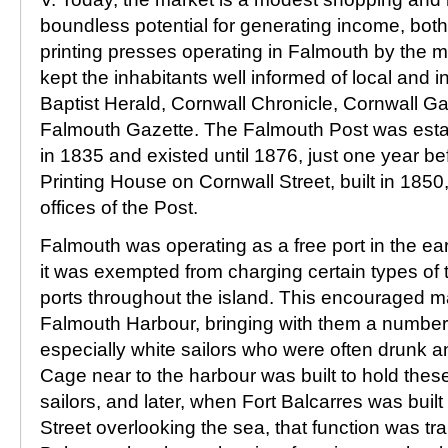
boundless potential for generating income, both 
printing presses operating in Falmouth by the m
kept the inhabitants well informed of local and i
Baptist Herald, Cornwall Chronicle, Cornwall G
Falmouth Gazette. The Falmouth Post was esta
in 1835 and existed until 1876, just one year be
Printing House on Cornwall Street, built in 1850
offices of the Post.
Falmouth was operating as a free port in the ea
it was exempted from charging certain types of ta
ports throughout the island. This encouraged m
Falmouth Harbour, bringing with them a number 
especially white sailors who were often drunk a
Cage near to the harbour was built to hold thes
sailors, and later, when Fort Balcarres was built
Street overlooking the sea, that function was tr