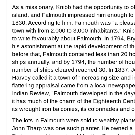
As a missionary, Knibb had the opportunity to 
island, and Falmouth impressed him enough to re
1830. According to him, Falmouth was "a pleasa
town with from 2,000 to 3,000 inhabitants." Kni
to write favourably about Falmouth. In 1794, 
his astonishment at the rapid development of t
before that, Falmouth contained less than 20 
ships annually, and by 1794, the number of ho
number of ships cleared reached 30. In 1837,
Harvey called it a town of "increasing size and 
flattering appraisal came from a local newspape
Indian Review, "Falmouth developed in the da
it has much of the charm of the Eighteenth Centu
its wrought iron balconies, its colonnades and 
The lots in Falmouth were sold to wealthy plan
John Tharp was one such planter. He owned a 