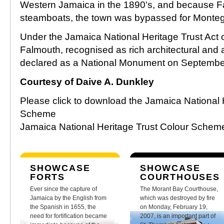
Western Jamaica in the 1890's, and because F
steamboats, the town was bypassed for Monte
Under the Jamaica National Heritage Trust Act o
Falmouth, recognised as rich architectural and 
declared as a National Monument on Septembe
Courtesy of Daive A. Dunkley
Please click to download the Jamaica National 
Scheme
Jamaica National Heritage Trust Colour Sche
SHOWCASE
SHOWCASE
FORTS
COURTHOUSES
Ever since the capture of
The Morant Bay Courthouse,
Jamaica by the English from
which was destroyed by fire
the Spanish in 1655, the
on Monday, February 19,
need for fortification became
2007, is an important part of