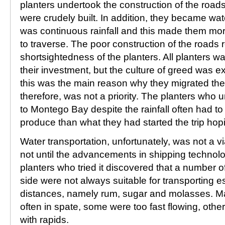
planters undertook the construction of the roads
were crudely built. In addition, they became w
was continuous rainfall and this made them mor
to traverse. The poor construction of the roads 
shortsightedness of the planters. All planters w
their investment, but the culture of greed was exp
this was the main reason why they migrated the
therefore, was not a priority. The planters who 
to Montego Bay despite the rainfall often had to s
produce than what they had started the trip hopin
Water transportation, unfortunately, was not a via
not until the advancements in shipping technol
planters who tried it discovered that a number of
side were not always suitable for transporting 
distances, namely rum, sugar and molasses. Ma
often in spate, some were too fast flowing, other
with rapids.