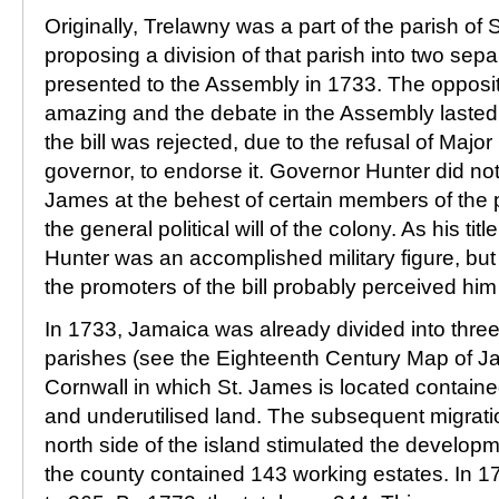
Originally, Trelawny was a part of the parish of S
proposing a division of that parish into two sep
presented to the Assembly in 1733. The oppositi
amazing and the debate in the Assembly lasted f
the bill was rejected, due to the refusal of Majo
governor, to endorse it. Governor Hunter did not
James at the behest of certain members of the pa
the general political will of the colony. As his t
Hunter was an accomplished military figure, but 
the promoters of the bill probably perceived him 
In 1733, Jamaica was already divided into thr
parishes (see the Eighteenth Century Map of J
Cornwall in which St. James is located contain
and underutilised land. The subsequent migratio
north side of the island stimulated the develop
the county contained 143 working estates. In 1