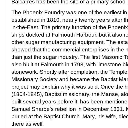
Balcarres has been the site of a primary school 
The Phoenix Foundry was one of the earliest in 
established in 1810, nearly twenty years after t
in-the-East. The primary function of the Phoeni
ships docked at Falmouth Harbour, but it also r
other sugar manufacturing equipment. The esta
showed that the commercial enterprises in the
than just the sugar industry. The first Masonic 
also built at Falmouth in 1798, with limestone 
stonework. Shortly after completion, the Temple
Missionary Society and became the Baptist Ma
project may explain why it was sold. Once the 
(1804-1845), Baptist missionary, the Manse, al
built several years before it, has been mentione
Samuel Sharpe's rebellion in December 1831. 
buried at the Baptist Church. Mary, his wife, di
there as well.