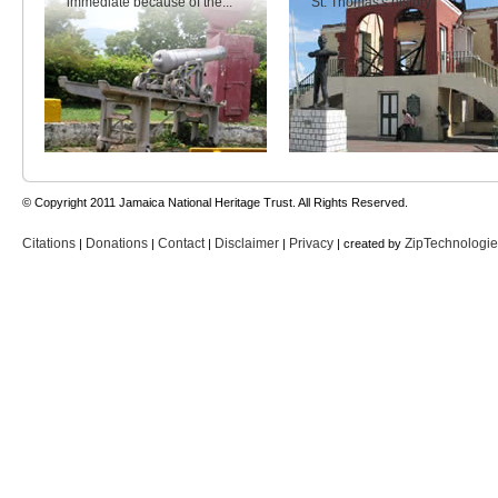
immediate because of the...
St. Thomas's history.
© Copyright 2011 Jamaica National Heritage Trust. All Rights Reserved.
Citations
Donations
Contact
Disclaimer
Privacy
ZipTechnologi
|
|
|
|
| created by