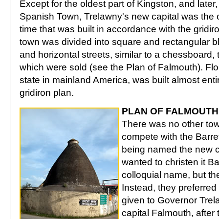
Except for the oldest part of Kingston, and later,
Spanish Town, Trelawny's new capital was the o
time that was built in accordance with the gridir
town was divided into square and rectangular bl
and horizontal streets, similar to a chessboard, 
which were sold (see the Plan of Falmouth). Flo
state in mainland America, was built almost enti
gridiron plan.
PLAN OF FALMOUTH
There was no other tow
compete with the Barret
being named the new ca
wanted to christen it Bar
colloquial name, but th
Instead, they preferred
given to Governor Tre
capital Falmouth, after 