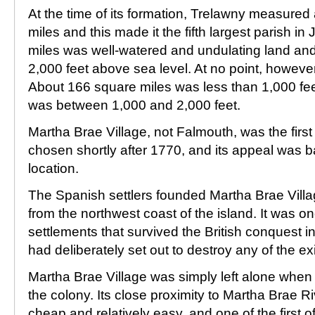
At the time of its formation, Trelawny measure
miles and this made it the fifth largest parish 
miles was well-watered and undulating land and 
2,000 feet above sea level. At no point, however
About 166 square miles was less than 1,000 fe
was between 1,000 and 2,000 feet.
Martha Brae Village, not Falmouth, was the first 
chosen shortly after 1770, and its appeal was b
location.
The Spanish settlers founded Martha Brae Villa
from the northwest coast of the island. It was o
settlements that survived the British conquest in
had deliberately set out to destroy any of the ex
Martha Brae Village was simply left alone when t
the colony. Its close proximity to Martha Brae R
cheap and relatively easy, and one of the first of