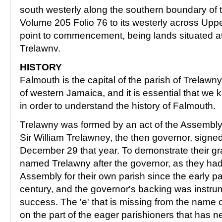
south westerly along the southern boundary of t
Volume 205 Folio 76 to its westerly across Uppe
point to commencement, being lands situated at
Trelawnv.
HISTORY
Falmouth is the capital of the parish of Trelawny
of western Jamaica, and it is essential that we 
in order to understand the history of Falmouth.
Trelawny was formed by an act of the Assembly
Sir William Trelawney, the then governor, sign
December 29 that year. To demonstrate their gra
named Trelawny after the governor, as they ha
Assembly for their own parish since the early pa
century, and the governor's backing was instrum
success. The 'e' that is missing from the name o
on the part of the eager parishioners that has 