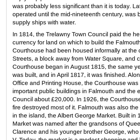
was probably less significant than it is today. L
operated until the mid-nineteenth century, was bu
supply ships with water.
In 1814, the Trelawny Town Council paid the hei
currency for land on which to build the Falmou
Courthouse had been housed informally at the 
Streets, a block away from Water Square, and c
Courthouse began in August 1815, the same yea
was built, and in April 1817, it was finished. Alo
Office and Printing House, the Courthouse was a
important public buildings in Falmouth and the e
Council about £20,000. In 1926, the Courthouse
fire destroyed most of it. Falmouth was also the
in the island, the Albert George Market. Built in
Market was named after the grandsons of Queen 
Clarence and his younger brother George, who
V. Today, the market is a modest shopping and h