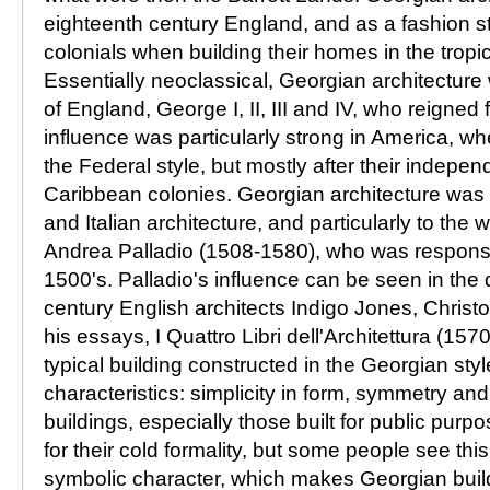
eighteenth century England, and as a fashion 
colonials when building their homes in the tropi
Essentially neoclassical, Georgian architecture
of England, George I, II, III and IV, who reigned
influence was particularly strong in America, 
the Federal style, but mostly after their indepe
Caribbean colonies. Georgian architecture was 
and Italian architecture, and particularly to the w
Andrea Palladio (1508-1580), who was responsibl
1500's. Palladio's influence can be seen in the
century English architects Indigo Jones, Chris
his essays, I Quattro Libri dell'Architettura (157
typical building constructed in the Georgian sty
characteristics: simplicity in form, symmetry and
buildings, especially those built for public purp
for their cold formality, but some people see thi
symbolic character, which makes Georgian buil