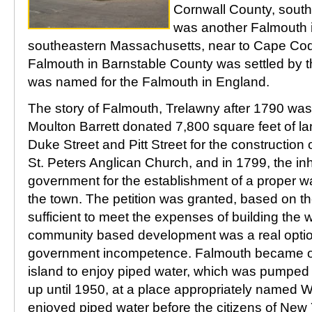
Cornwall County, sout
was another Falmouth 
southeastern Massachusetts, near to Cape Cod.
Falmouth in Barnstable County was settled by 
was named for the Falmouth in England.
The story of Falmouth, Trelawny after 1790 was 
Moulton Barrett donated 7,800 square feet of lan
Duke Street and Pitt Street for the construction
St. Peters Anglican Church, and in 1799, the inh
government for the establishment of a proper w
the town. The petition was granted, based on the
sufficient to meet the expenses of building the
community based development was a real option
government incompetence. Falmouth became one 
island to enjoy piped water, which was pumped 
up until 1950, at a place appropriately named 
enjoyed piped water before the citizens of New Y