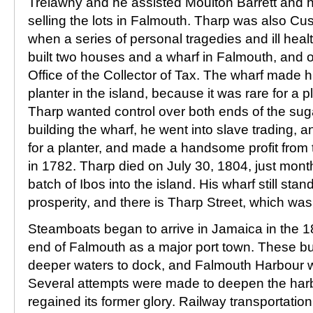
Trelawny and he assisted Moulton Barrett and h
selling the lots in Falmouth. Tharp was also Cus
when a series of personal tragedies and ill heal
built two houses and a wharf in Falmouth, and o
Office of the Collector of Tax. The wharf made hi
planter in the island, because it was rare for a pl
Tharp wanted control over both ends of the sug
building the wharf, he went into slave trading, 
for a planter, and made a handsome profit from 
in 1782. Tharp died on July 30, 1804, just month
batch of Ibos into the island. His wharf still sta
prosperity, and there is Tharp Street, which wa
Steamboats began to arrive in Jamaica in the 18
end of Falmouth as a major port town. These b
deeper waters to dock, and Falmouth Harbour 
Several attempts were made to deepen the har
regained its former glory. Railway transportatio