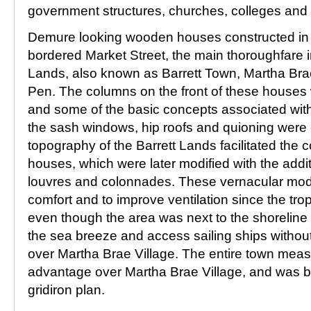
government structures, churches, colleges and
Demure looking wooden houses constructed in 
bordered Market Street, the main thoroughfare in
Lands, also known as Barrett Town, Martha Bra
Pen. The columns on the front of these houses 
and some of the basic concepts associated with 
the sash windows, hip roofs and quioning were 
topography of the Barrett Lands facilitated the c
houses, which were later modified with the addi
louvres and colonnades. These vernacular modi
comfort and to improve ventilation since the tro
even though the area was next to the shoreline 
the sea breeze and access sailing ships without
over Martha Brae Village. The entire town mea
advantage over Martha Brae Village, and was bu
gridiron plan.