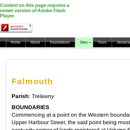
Content on this page requires a
newer version of Adobe Flash
Player.
Home
About
Foundations
Sites
Tours
Jamaica
Falmouth
Parish
:
Trelawny
BOUNDARIES
Commencing at a point on the Western boundar
Upper Harbour Street, the said point being mos
east¬erly corner of lands registered at Volume 