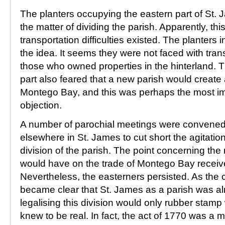
The planters occupying the eastern part of St. J
the matter of dividing the parish. Apparently, th
transportation difficulties existed. The planters
the idea. It seems they were not faced with tran
those who owned properties in the hinterland. T
part also feared that a new parish would create 
Montego Bay, and this was perhaps the most imp
objection.
A number of parochial meetings were convene
elsewhere in St. James to cut short the agitation
division of the parish. The point concerning the
would have on the trade of Montego Bay received
Nevertheless, the easterners persisted. As the c
became clear that St. James as a parish was al
legalising this division would only rubber stam
knew to be real. In fact, the act of 1770 was a me