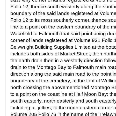
Folio 12; thence south westerly along the south
boundary of the said lands registered at Volum
Folio 12 to its most southerly corner, thence sou
line to a point on the eastern boundary of the m
Wakefield to Falmouth that said point being due
corner of lands registered at Volume 931 Folio 
Seivwright Building Supplies Limited at the bot
includes both sides of Market Street; then north
the earth drain then in a westerly direction foll
drain to the Montego Bay to Falmouth main road
direction along the said main road to the point i
bound¬ary of the cemetery, at the foot of Welli
north crossing the abovementioned Montego B
to a point on the coastline at Half Moon Bay; th
south easterly, north easterly and south easterl
including all jetties, to the north eastern corner 
Volume 205 Folio 76 in the name of the Trelawn