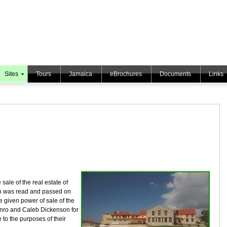
Sites
Tours
Jamaica
eBrochures
Documents
Links
 sale of the real estate of
 was read and passed on
e given power of sale of the
unro and Caleb Dickenson for
 to the purposes of their