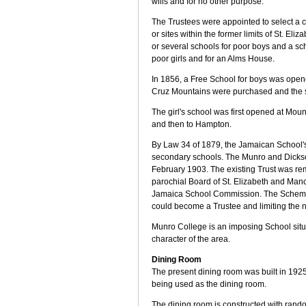
wills and for no other purpose.
The Trustees were appointed to select a c
or sites within the former limits of St. Eliz
or several schools for poor boys and a sch
poor girls and for an Alms House.
In 1856, a Free School for boys was open
Cruz Mountains were purchased and the 
The girl's school was first opened at Mo
and then to Hampton.
By Law 34 of 1879, the Jamaican Schoo
secondary schools. The Munro and Dicks
February 1903. The existing Trust was re
parochial Board of St. Elizabeth and Man
Jamaica School Commission. The Scheme 
could become a Trustee and limiting the 
Munro College is an imposing School situat
character of the area.
Dining Room
The present dining room was built in 1925 
being used as the dining room.
The dining room is constructed with rando