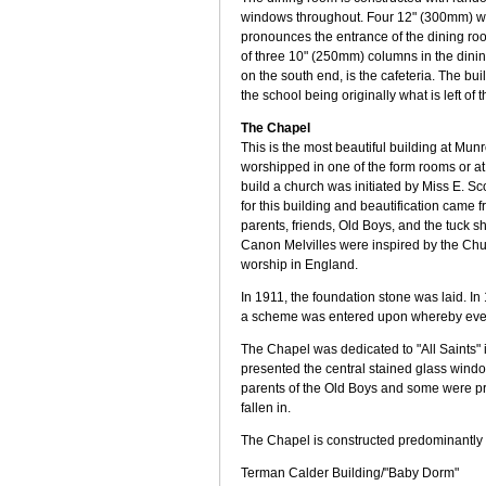
windows throughout. Four 12" (300mm) wid
pronounces the entrance of the dining roo
of three 10" (250mm) columns in the dining
on the south end, is the cafeteria. The bu
the school being originally what is left o
The Chapel
This is the most beautiful building at Munro
worshipped in one of the form rooms or at 
build a church was initiated by Miss E. Sc
for this building and beautification came 
parents, friends, Old Boys, and the tuck
Canon Melvilles were inspired by the Chu
worship in England.
In 1911, the foundation stone was laid. I
a scheme was entered upon whereby every 
The Chapel was dedicated to "All Saints" 
presented the central stained glass wind
parents of the Old Boys and some were p
fallen in.
The Chapel is constructed predominantly o
Terman Calder Building/"Baby Dorm"