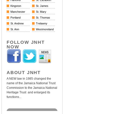
Hanover
St. Elizabeth
Kingston
St. James
Manchester
St. Mary
Portland
St. Thomas
St. Andrew
Trelawny
St. Ann
Westmoreland
FOLLOW JNHT
NOW
ABOUT JNHT
A NEW law in 1985 changed the
name of the Jamaica National Trust
Commission to the Jamaica National
Heritage Trust and enlarged its
functions...