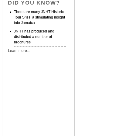
DID YOU KNOW?
There are many JNHT Historic
Tour Sites, a stimulating insight
into Jamaica.
JNHT has produced and
distributed a number of
brochures
Learn more...