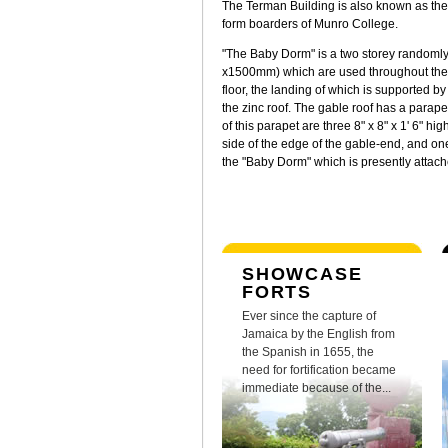
The Terman Building is also known as the 
form boarders of Munro College.
"The Baby Dorm" is a two storey randomly
x1500mm) which are used throughout the faç
floor, the landing of which is supported b
the zinc roof. The gable roof has a parapet
of this parapet are three 8" x 8" x 1' 6" 
side of the edge of the gable-end, and one
the "Baby Dorm" which is presently attach
SHOWCASE
FORTS
Ever since the capture of
Jamaica by the English from
the Spanish in 1655, the
need for fortification became
immediate because of the...