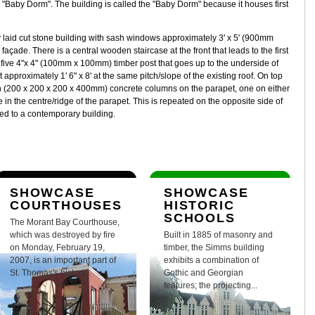
"Baby Dorm". The building is called the "Baby Dorm" because it houses first
 laid cut stone building with sash windows approximately 3' x 5' (900mm
ade. There is a central wooden staircase at the front that leads to the first
y five 4"x 4" (100mm x 100mm) timber post that goes up to the underside of
 approximately 1' 6" x 8' at the same pitch/slope of the existing roof. On top
high (200 x 200 x 200 x 400mm) concrete columns on the parapet, one on either
 in the centre/ridge of the parapet. This is repeated on the opposite side of
ed to a contemporary building.
SHOWCASE
SHOWCASE
COURTHOUSES
HISTORIC
SCHOOLS
The Morant Bay Courthouse,
which was destroyed by fire
Built in 1885 of masonry and
on Monday, February 19,
timber, the Simms building
2007, is an important part of
exhibits a combination of
St. Thomas's history.
Gothic and Georgian
features; the projecting...