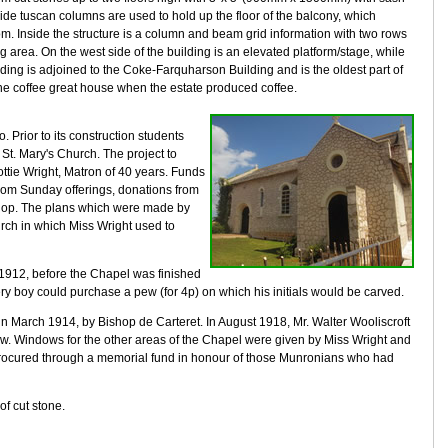
e tuscan columns are used to hold up the floor of the balcony, which
m. Inside the structure is a column and beam grid information with two rows
 area. On the west side of the building is an elevated platform/stage, while
ilding is adjoined to the Coke-Farquharson Building and is the oldest part of
f the coffee great house when the estate produced coffee.
. Prior to its construction students
St. Mary's Church. The project to
ottie Wright, Matron of 40 years. Funds
from Sunday offerings, donations from
 shop. The plans which were made by
rch in which Miss Wright used to
n 1912, before the Chapel was finished
boy could purchase a pew (for 4p) on which his initials would be carved.
in March 1914, by Bishop de Carteret. In August 1918, Mr. Walter Wooliscroft
ow. Windows for the other areas of the Chapel were given by Miss Wright and
rocured through a memorial fund in honour of those Munronians who had
f cut stone.