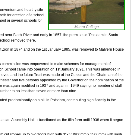
onvenient and healthy site
abeth for erection of a school
ool or several schools for
Munro College
ed near Black River and early in 1857, the premises of Potsdam in Santa
school removed there.
unt Zion in 1874 and on the 1st January 1885, was removed to Malvern House
l's commission was empowered to make schemes for management of
on School came into operation on 1st January 1891. This was amended in
moved and the future Trust was made of the Custos and the Chairman of the
chester and five persons appointed by the Governor on the nomination of the
was again modified in 1937 and again in 1949 saying no member of staff
number to no less than seven or more than nine.
ed predominantly on a hill in Potsdam, contributing significantly to the
as an Assembly Hall. It functioned as the fifth form until 1938 when it began
m cut stones up to two floors high with 3' x 5' (900mm x 1500mm) with sash