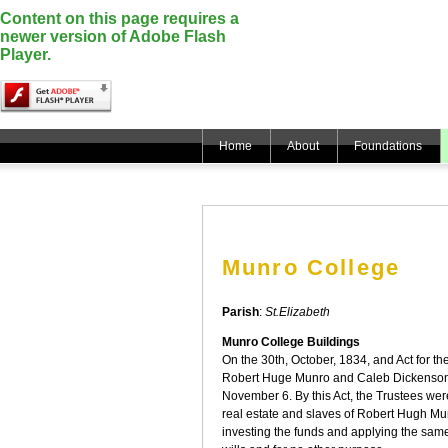
Content on this page requires a
newer version of Adobe Flash
Player.
Home
About
Foundations
Munro College
Parish
:
St.Elizabeth
Munro College Buildings
On the 30th, October, 1834, and Act for the
Robert Huge Munro and Caleb Dickenson
November 6. By this Act, the Trustees wer
real estate and slaves of Robert Hugh M
investing the funds and applying the same