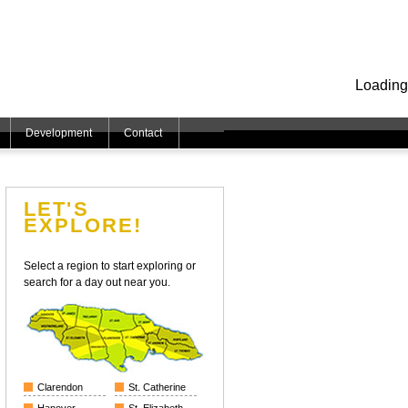
Loading
Development
Contact
LET'S
EXPLORE!
Select a region to start exploring or
search for a day out near you.
Clarendon
St. Catherine