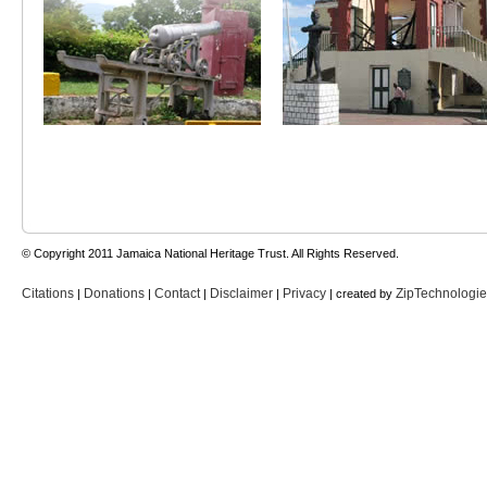
© Copyright 2011 Jamaica National Heritage Trust. All Rights Reserved.
Citations
Donations
Contact
Disclaimer
Privacy
ZipTechnologi
|
|
|
|
| created by