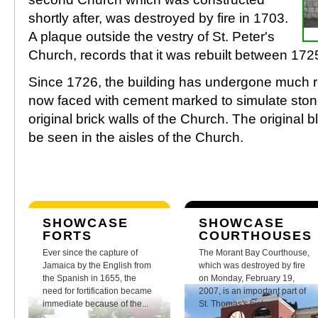
shortly after, was destroyed by fire in 1703.
A plaque outside the vestry of St. Peter's
Church, records that it was rebuilt between 17
Since 1726, the building has undergone much res
now faced with cement marked to simulate stone
original brick walls of the Church. The original bl
be seen in the aisles of the Church.
SHOWCASE
SHOWCASE
FORTS
COURTHOUSES
Ever since the capture of
The Morant Bay Courthouse,
Jamaica by the English from
which was destroyed by fire
the Spanish in 1655, the
on Monday, February 19,
need for fortification became
2007, is an important part of
immediate because of the...
St. Thomas's history.