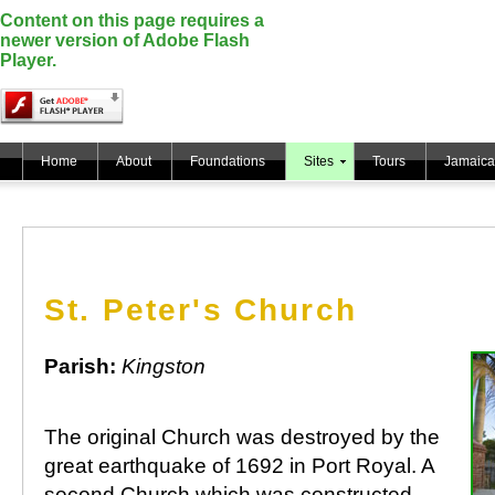
Content on this page requires a
newer version of Adobe Flash
Player.
Home
About
Foundations
Sites
Tours
Jamaica
St. Peter's Church
Parish:
Kingston
The original Church was destroyed by the
great earthquake of 1692 in Port Royal. A
second Church which was constructed