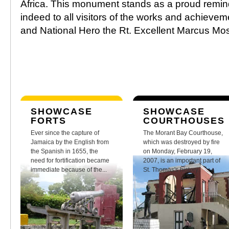
Africa. This monument stands as a proud remin
indeed to all visitors of the works and achievem
and National Hero the Rt. Excellent Marcus Mo
SHOWCASE
SHOWCASE
FORTS
COURTHOUSES
Ever since the capture of
The Morant Bay Courthouse,
Jamaica by the English from
which was destroyed by fire
the Spanish in 1655, the
on Monday, February 19,
need for fortification became
2007, is an important part of
immediate because of the...
St. Thomas's history.