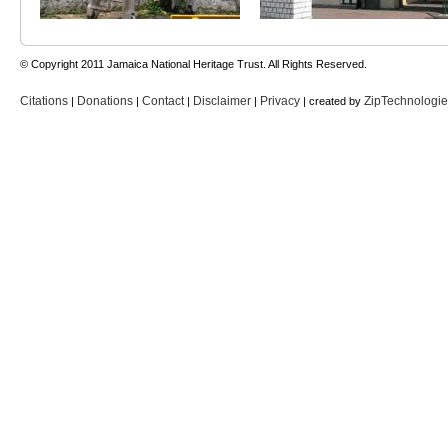
© Copyright 2011 Jamaica National Heritage Trust. All Rights Reserved.
Citations
Donations
Contact
Disclaimer
Privacy
ZipTechnologi
|
|
|
|
| created by