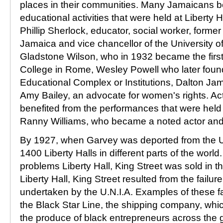
places in their communities. Many Jamaicans b
educational activities that were held at Liberty 
Phillip Sherlock, educator, social worker, former 
Jamaica and vice chancellor of the University o
Gladstone Wilson, who in 1932 became the first
College in Rome, Wesley Powell who later foun
Educational Complex or Institutions, Dalton Ja
Amy Bailey, an advocate for women's rights. Ac
benefited from the performances that were held
Ranny Williams, who became a noted actor an
By 1927, when Garvey was deported from the Un
1400 Liberty Halls in different parts of the wor
problems Liberty Hall, King Street was sold in t
Liberty Hall, King Street resulted from the failure
undertaken by the U.N.I.A. Examples of these fa
the Black Star Line, the shipping company, wh
the produce of black entrepreneurs across the 