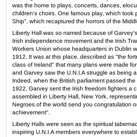
was the home to plays, concerts, dances, elocu
children's choirs. One famous play, which took 
Ship", which recaptured the horrors of the Mid
Liberty Hall was so named because of Garvey's 
Irish independence movement and the Irish Tra
Workers Union whose headquarters in Dublin wa
1912. It was at this place, described as "the fort
class of Ireland" that many plans were made for 
and Garvey saw the U.N.I.A struggle as being akin
Indeed, when the British parliament passed the I
1922, Garvey sent the Irish freedom fighters a 
assembled in Liberty Hall, New York, representi
Negroes of the world send you congratulation o
achievement".
Liberty Halls were seen as the spiritual taberna
inspiring U.N.I.A members everywhere to estab