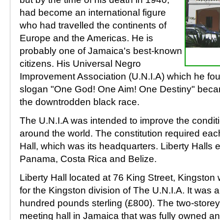
had become an international figure
who had travelled the continents of
Europe and the Americas. He is
probably one of Jamaica's best-known
citizens. His Universal Negro
Improvement Association (U.N.I.A) which he fou
slogan "One God! One Aim! One Destiny" becam
the downtrodden black race.
The U.N.I.A was intended to improve the condit
around the world. The constitution required each
Hall, which was its headquarters. Liberty Halls 
Panama, Costa Rica and Belize.
Liberty Hall located at 76 King Street, Kingston 
for the Kingston division of The U.N.I.A. It was 
hundred pounds sterling (£800). The two-storey 
meeting hall in Jamaica that was fully owned an