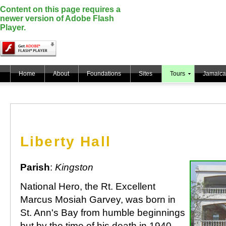
Content on this page requires a
newer version of Adobe Flash
Player.
Home
About
Foundations
Sites
Tours
Jamaica
Liberty Hall
Parish
:
Kingston
National Hero, the Rt. Excellent
Marcus Mosiah Garvey, was born in
St. Ann's Bay from humble beginnings
but by the time of his death in 1940,