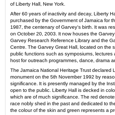
of Liberty Hall, New York.
After 60 years of inactivity and decay, Liberty H
purchased by the Government of Jamaica for th
1987, the centenary of Garvey's birth. It was re
on October 20, 2003. It now houses the Garve
Garvey Research Reference Library and the G
Centre. The Garvey Great Hall, located on the s
public functions such as symposiums, lectures an
host for outreach programmes, dance, drama 
The Jamaica National Heritage Trust declared Li
monument on the 5th November 1992 by reason o
significance. It is presently managed by the Inst
open to the public. Liberty Hall is decked in col
which are of much significance. The red denote
race nobly shed in the past and dedicated to the
the colour of the skin and green represents a pro