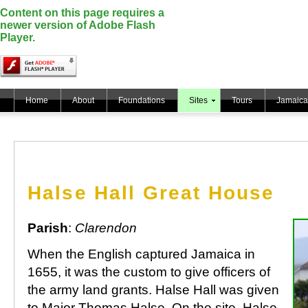
Content on this page requires a
newer version of Adobe Flash
Player.
Home
About
Foundations
Sites
Tours
Jamaica
Halse Hall Great House
Parish
:
Clarendon
When the English captured Jamaica in
1655, it was the custom to give officers of
the army land grants. Halse Hall was given
to Major Thomas Halse. On the site, Halse