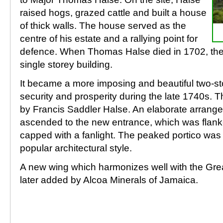
raised hogs, grazed cattle and built a house
of thick walls. The house served as the
centre of his estate and a rallying point for
defence. When Thomas Halse died in 1702, the 
single storey building.
It became a more imposing and beautiful two-sto
security and prosperity during the late 1740s.
by Francis Saddler Halse. An elaborate arrang
ascended to the new entrance, which was flan
capped with a fanlight. The peaked portico was 
popular architectural style.
A new wing which harmonizes well with the Gre
later added by Alcoa Minerals of Jamaica.