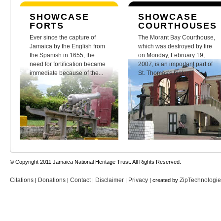
SHOWCASE
SHOWCASE
FORTS
COURTHOUSES
Ever since the capture of
The Morant Bay Courthouse,
Jamaica by the English from
which was destroyed by fire
the Spanish in 1655, the
on Monday, February 19,
need for fortification became
2007, is an important part of
immediate because of the...
St. Thomas's history.
© Copyright 2011 Jamaica National Heritage Trust. All Rights Reserved.
Citations
Donations
Contact
Disclaimer
Privacy
ZipTechnologi
|
|
|
|
| created by